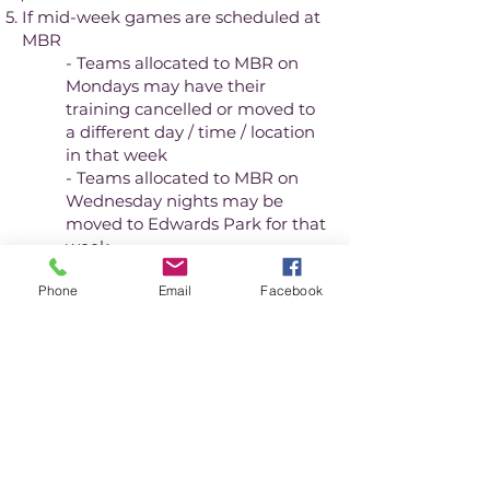
If mid-week games are scheduled at
MBR
- Teams allocated to MBR on
Mondays may have their
training cancelled or moved to
a different day / time / location
in that week
- Teams allocated to MBR on
Wednesday nights may be
moved to Edwards Park for that
week
Phone
Email
Facebook
If you find any error, please report it
to the Club Administrator.
View location and layout of each
park
Winter season training allocation
- from week commencing 9th