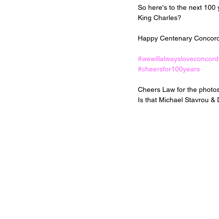
So here's to the next 100
King Charles? 
Happy Centenary Concord
#wewillalwaysloveconcord
#cheersfor100years
Cheers Law for the photos 
Is that Michael Stavrou &