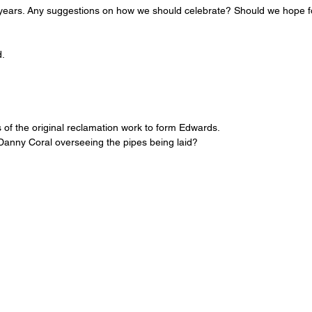
 years. Any suggestions on how we should celebrate? Should we hope f
.
of the original reclamation work to form Edwards. 
 Danny Coral overseeing the pipes being laid? 