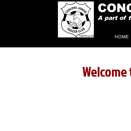
CON
A part of
HOME
Welcome t