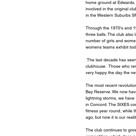
home ground at Edwards, 
involved in the original c
in the Western Suburbs SF
Through the 1970's and 198
three balls. The club als
number of girls and women'
womens teams exhibit tod
 The last decade has seen phenomenal change and upheaval, starting with the replacement of the Edwards Park 
clubhouse.  Those who re
very happy the day the ne
The most recent revolution
Bay Reserve. We now have 
lightning storms, we have 
in Concord. The SIXES comp
fitness year round, while 
ago, but now it is our realit
The club continues to gro