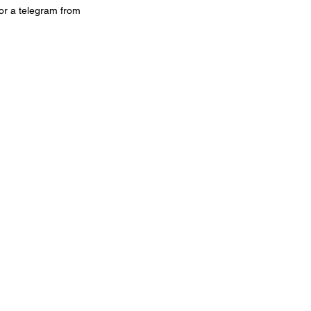
or a telegram from 