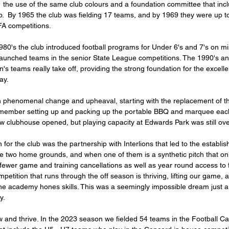
 the use of the same club colours and a foundation committee that in
lub.  By 1965 the club was fielding 17 teams, and by 1969 they were up t
A competitions. 
0's the club introduced football programs for Under 6's and 7's on mini
o launched teams in the senior State League competitions. The 1990's a
s teams really take off, providing the strong foundation for the excelle
ay. 
member setting up and packing up the portable BBQ and marquee ea
w clubhouse opened, but playing capacity at Edwards Park was still ove
 for the club was the partnership with Interlions that led to the establi
two home grounds, and when one of them is a synthetic pitch that onl
fewer game and training cancellations as well as year round access to f
etition that runs through the off season is thriving, lifting our game, 
the academy hones skills. This was a seemingly impossible dream just a
y. 
w and thrive. In the 2023 season we fielded 54 teams in the Football Ca