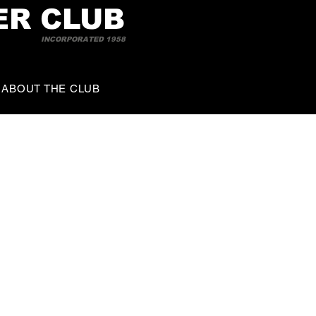
ER CLUB
INCORPORATED 1958
ABOUT THE CLUB