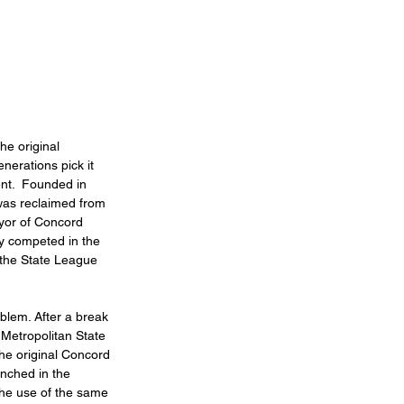
he original 
nerations pick it 
ent.  Founded in 
was reclaimed from 
yor of Concord 
ly competed in the 
 the State League 
blem. After a break 
Metropolitan State 
he original Concord 
nched in the 
 the use of the same 