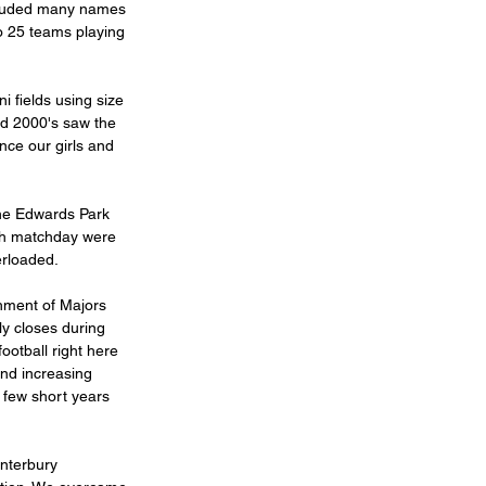
cluded many names 
o 25 teams playing 
 fields using size 
nd 2000's saw the 
nce our girls and 
ch matchday were 
rloaded. 
shment of Majors 
y closes during 
ootball right here 
and increasing 
 few short years 
nterbury 