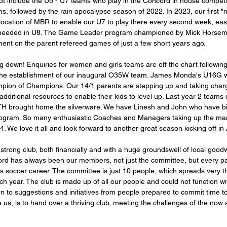
ot include the U5 - U7 teams who play in the Concord in house compet
s, followed by the rain apocalypse season of 2022. In 2023, our first "
llocation of MBR to enable our U7 to play there every second week, eas
eeded in U8. The Game Leader program championed by Mick Horsem
ent on the parent refereed games of just a few short years ago. 
ng down! Enquiries for women and girls teams are off the chart followi
the establishment of our inaugural O35W team. James Monda's U16G wil
hampion of Champions. Our 14/1 parents are stepping up and taking charg
 additional resources to enable their kids to level up. Last year 2 team
H brought home the silverware. We have Linesh and John who have bi
program. So many enthusiastic Coaches and Managers taking up the man
4. We love it all and look forward to another great season kicking off in A
 strong club, both financially and with a huge groundswell of local goodw
ord has always been our members, not just the committee, but every p
d's soccer career. The committee is just 10 people, which spreads very thi
h year. The club is made up of all our people and could not function w
n to suggestions and initiatives from people prepared to commit time to
 us, is to hand over a thriving club, meeting the challenges of the now 