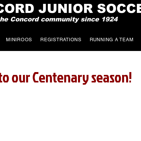
CO
RD JUNIOR SOCC
 the Concord community since 1924
MINIROOS
REGISTRATIONS
RUNNING A TEAM
o our Centenary season!