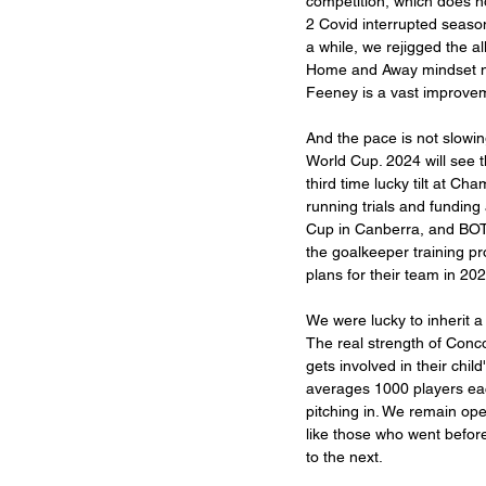
competition, which does n
2 Covid interrupted season
a while, we rejigged the a
Home and Away mindset n
Feeney is a vast improvem
And the pace is not slowi
World Cup. 2024 will see 
third time lucky tilt at C
running trials and funding
Cup in Canberra, and BOT
the goalkeeper training 
plans for their team in 202
We were lucky to inherit a
The real strength of Conc
gets involved in their chil
averages 1000 players eac
pitching in. We remain ope
like those who went before
to the next. 