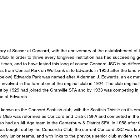
ry of Soccer at Concord, with the anniversary of the establishment of t
lub. In order to thrive every longlived institution has had succeeding ge
he times, and to have lasted this long of course Concord JSC is no differ
was from Central Park on Wellbank st to Edwards in 1933 after the land 
 below) Edwards Park was named after Alderman J. Edwards, an ex ma
involved in the formation of the original club in 1924. The club original
but by 1929 had joined the Granville SFA and by 1933 was competing in
me at Edwards.  
nown as the Concord Scottish club, with the Scottish Thistle as it's em
e Club was reformed as Concord and District SFA and competed in the 
o had an All-Age team in the Canterbury & District SFA. In 1958 after t
was bought out by the Concordia Club, the current Concord JSC was lau
 only junior teams, and with links to the previous senior club evident in