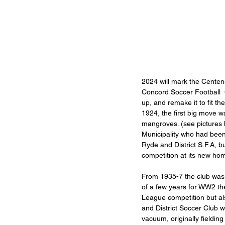
2024 will mark the Centena
Concord Soccer Football  C
up, and remake it to fit t
1924, the first big move 
mangroves. (see pictures
Municipality who had been 
Ryde and District S.F.A, 
competition at its new ho
From 1935-7 the club was k
of a few years for WW2 th
League competition but als
and District Soccer Club 
vacuum, originally fielding