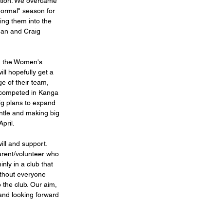
ition. We overcame 
normal" season for 
ing them into the 
an and Craig 
ng the Women's 
l hopefully get a 
e of their team, 
s competed in Kanga 
g plans to expand 
tle and making big 
pril.  
ill and support. 
arent/volunteer who 
nly in a club that  
ithout everyone 
 the club. Our aim, 
and looking forward 