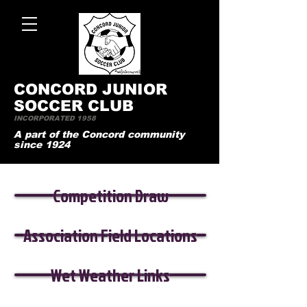
CONCO
RD JUNIOR
SOCCER CLUB
INCORPORATED 1958
A part of the Concord community
since 1924
Competition Draw
Association Field Locations
Wet Weather Links