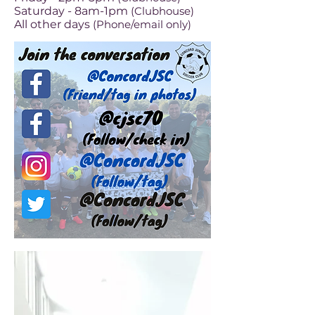
Saturday - 8am-1pm
(Clubhouse
)
All other days
(Phone/email only)