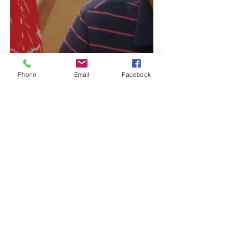
Phone
Email
Facebook