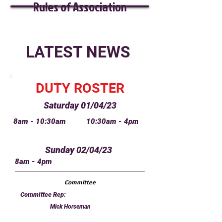
Rules of Association
LATEST NEWS
DUTY ROSTER
Saturday 01/04/23
8am - 10:30am
10:30am - 4pm
Sunday 02/04/23
8am - 4pm
Committee
Committee Rep:
Mick Horseman