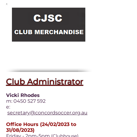
Heading
3
Club Administrator
Vicki Rhodes
m:
0450 527 592
e:
secretary@concordsoccer.org.au
Office Hours (24/02/2023 to
31/08/2023)
Friday - 2pm-5pm
(Clubhouse)