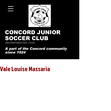
CONCO
RD JUNIOR
SOCCER CLUB
INCORPORATED 1958
A part of the Concord community
since 1924
Vale Louise Massaria