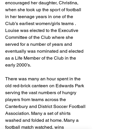
encouraged her daughter, Christina, 
when she took up the sport of football 
in her teenage years in one of the 
Club’s earliest women/girls teams . 
Louise was elected to the Executive 
Committee of the Club where she 
served for a number of years and 
eventually was nominated and elected 
as a Life Member of the Club in the 
early 2000’s.
There was many an hour spent in the 
old red-brick canteen on Edwards Park 
serving the vast numbers of hungry 
players from teams across the 
Canterbury and District Soccer Football 
Association. Many a set of shirts 
washed and folded at home. Many a 
football match watched, wins 