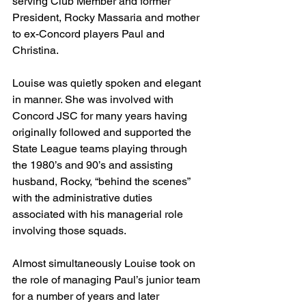
serving Club Member and former 
President, Rocky Massaria and mother 
to ex-Concord players Paul and 
Christina. 
Louise was quietly spoken and elegant 
in manner. She was involved with 
Concord JSC for many years having 
originally followed and supported the 
State League teams playing through 
the 1980’s and 90’s and assisting 
husband, Rocky, “behind the scenes” 
with the administrative duties 
associated with his managerial role 
involving those squads. 
Almost simultaneously Louise took on 
the role of managing Paul’s junior team 
for a number of years and later 