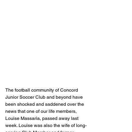
The football community of Concord 
Junior Soccer Club and beyond have 
been shocked and saddened over the 
news that one of our life members, 
Louise Massaria, passed away last 
week. Louise was also the wife of long-