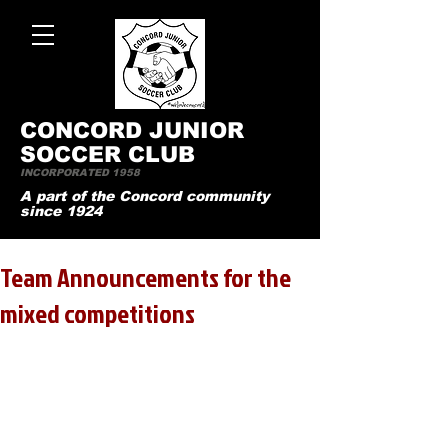
CONCO
RD JUNIOR
SOCCER CLUB
INCORPORATED 1958
A part of the Concord community
since 1924
Team Announcements for the
mixed competitions