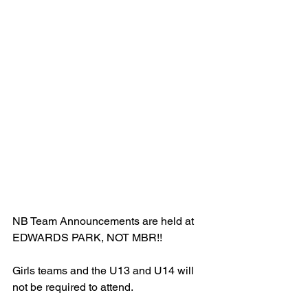
NB Team Announcements are held at 
EDWARDS PARK, NOT MBR!!
Girls teams and the U13 and U14 will 
not be required to attend. 