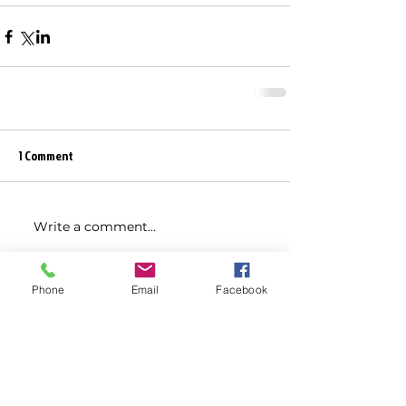
1 Comment
Write a comment...
Newest
Phone
Email
Facebook
Jaffar Khalid
May 04, 2025
Chinese Laboratory Equipment 
Shipment
No.1 Solar Energy Solution Company in 