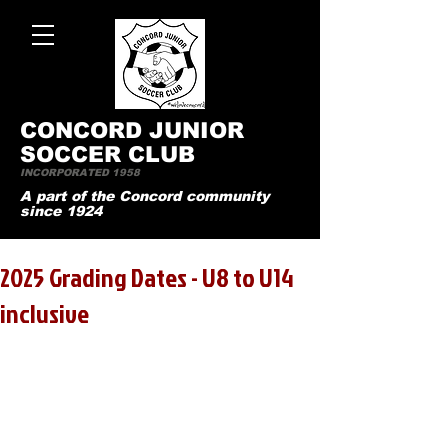
CONCO
RD JUNIOR
SOCCER CLUB
INCORPORATED 1958
A part of the Concord community
since 1924
2025 Grading Dates - U8 to U14
inclusive