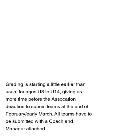
Grading is starting a little earlier than 
usual for ages U8 to U14, giving us 
more time before the Assocation 
deadline to submit teams at the end of 
February/early March. All teams have to 
be submitted with a Coach and 
Manager attached. 