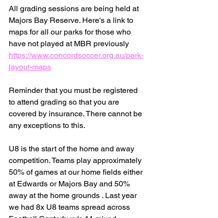
All grading sessions are being held at 
Majors Bay Reserve. Here's a link to 
maps for all our parks for those who 
have not played at MBR previously 
https://www.concordsoccer.org.au/park-
layout-maps
Reminder that you must be registered 
to attend grading so that you are 
covered by insurance. There cannot be 
any exceptions to this. 
U8 is the start of the home and away 
competition. Teams play approximately 
50% of games at our home fields either 
at Edwards or Majors Bay and 50% 
away at the home grounds . Last year 
we had 8x U8 teams spread across 