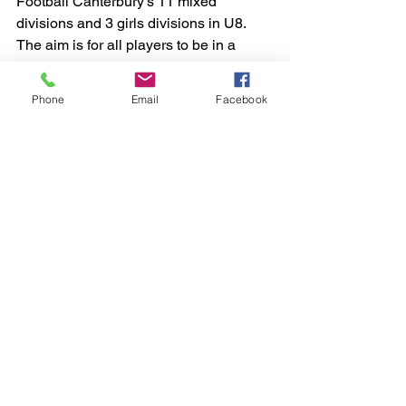
Football Canterbury's 11 mixed 
divisions and 3 girls divisions in U8. 
The aim is for all players to be in a 
team of similar ability players, and to be 
matched to a divison that will 
Phone
Email
Facebook
challenge, but not intimidate them. 
Please prepare your children 
emotionally for the process of being 
sorted by explaining what will happen 
and encourage them to do their very 
best.
Want more information on how we form 
teams? 
https://www.concordsoccer.org.au/how-
we-form-teams